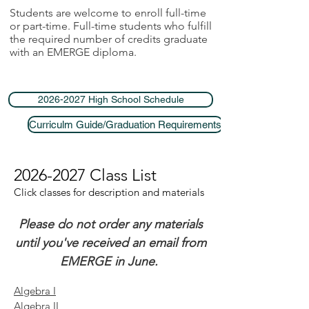
Students are welcome to enroll full-time
or part-time. Full-time students who fulfill
the required number of credits graduate
with an EMERGE diploma.
2026-2027 High School Schedule
Curriculm Guide/Graduation Requirements
2026-2027
Class List
Click classes for description and materials
Please do not order any materials
until you've received an email from
EMERGE in June.
Algebra I
Algebra II