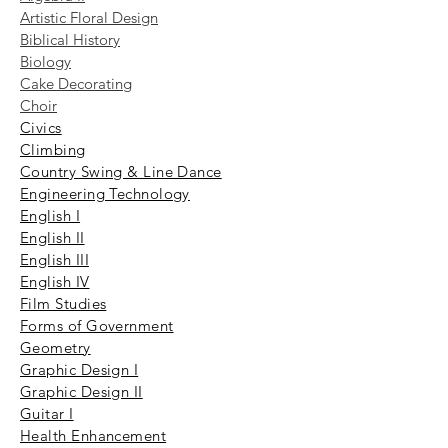
Artistic Floral Design
Biblical History
Biology
Cake Decorating
Choir
​Civics
Climbing
Country Swing & Line Dance
Engineering Technology
English I
English II
English III
English IV
Film Studies
Forms of Government
Geometry
Graphic Design I
Graphic Design II
Guitar I
Health Enhancement