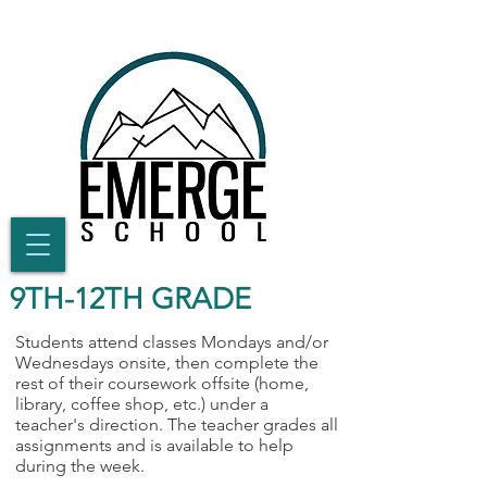
9TH-12TH GRADE
Students attend classes Mondays and/or
Wednesdays onsite, then complete the
rest of their coursework offsite (home,
library, coffee shop, etc.) under a
teacher's direction. The teacher grades all
assignments and is available to help
during the week.