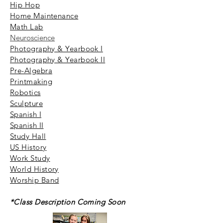
Hip Hop
Home Maintenance
Math Lab
Neuroscience
Photography & Yearbook I
Photography & Yearbook II
Pre-Algebra
Printmaking
Robotics
Sculpture
Spanish I
Spanish II
Study Hall
US History
Work Study
World History
Worship Band
*Class Description Coming Soon