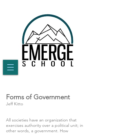
Forms of Government
Jeff Kitto
All societies have an organization that
exercises authority over a political unit; in
other words, a government. How