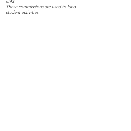
links.
These commissions are used to fund
student activities.