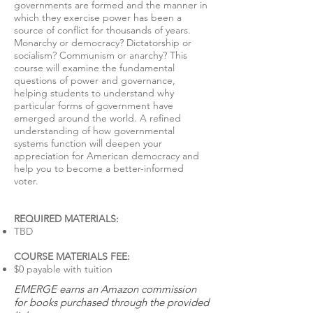
governments are formed and the manner in
which they exercise power has been a
source of conflict for thousands of years.
Monarchy or democracy? Dictatorship or
socialism? Communism or anarchy? This
course will examine the fundamental
questions of power and governance,
helping students to understand why
particular forms of government have
emerged around the world. A refined
understanding of how governmental
systems function will deepen your
appreciation for American democracy and
help you to become a better-informed
voter.
REQUIRED MATERIALS​:
TBD
COURSE MATERIALS FEE:
$0 payable with tuition
EMERGE earns an Amazon commission
for books purchased through the provided