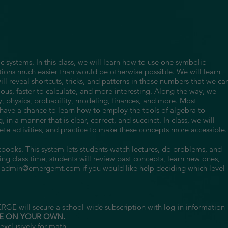
c systems. In this class, we will learn how to use one symbolic
ions much easier than would be otherwise possible. We will learn
l reveal shortcuts, tricks, and patterns in those numbers that we ca
ous, faster to calculate, and more interesting. Along the way, we
, physics, probability, modeling, finances, and more. Most
ll have a chance to learn how to employ the tools of algebra to
 in a manner that is clear, correct, and succinct. In class, we will
te activities, and practice to make these concepts more accessible.
xtbooks. This system lets students watch lectures, do problems, and
g class time, students will review past concepts, learn new ones,
l
admin@emergemt.com
if you would like help deciding which level
RGE will secure a school-wide subscription with log-in information
E ON YOUR OWN.
exclusively for math