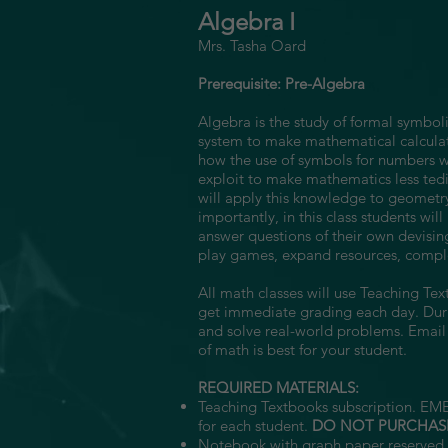
Algebra I
Mrs. Tasha Oard
Prerequisite: Pre-Algebra
Algebra is the study of formal symboli
system to make mathematical calculat
how the use of symbols for numbers wil
exploit to make mathematics less tedi
will apply this knowledge to geometry
importantly, in this class students wi
answer questions of their own devising,
play games, expand resources, comple
All math classes will use Teaching Te
get immediate grading each day. Durin
and solve real-world problems. Emai
of math is best for your student.
REQUIRED MATERIALS:
Teaching Textbooks subscription. EME
for each student.
DO NOT PURCHAS
Notebook with graph paper reserved 