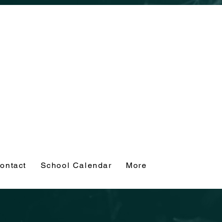
ontact
School Calendar
More