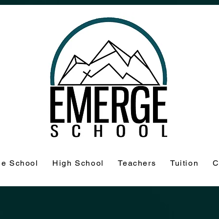
le School
High School
Teachers
Tuition
C