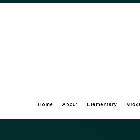
Home
About
Elementary
Midd