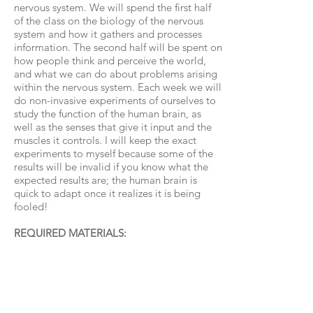
nervous system. We will spend the first half
of the class on the biology of the nervous
system and how it gathers and processes
information. The second half will be spent on
how people think and perceive the world,
and what we can do about problems arising
within the nervous system. Each week we will
do non-invasive experiments of ourselves to
study the function of the human brain, as
well as the senses that give it input and the
muscles it controls. I will keep the exact
experiments to myself because some of the
results will be invalid if you know what the
expected results are; the human brain is
quick to adapt once it realizes it is being
fooled!
REQUIRED MATERIALS:​
• Paper and pencil to take notes.
• Occasionally, students may be asked to
bring common household items for
experiments or do experiments at home that
require common household items, such as a
ruler or a blindfold, but for the most part, all