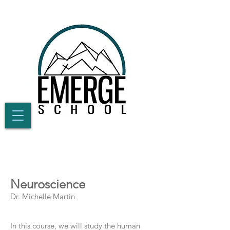
Neuroscience
Dr. Michelle Martin
In this course, we will study the human