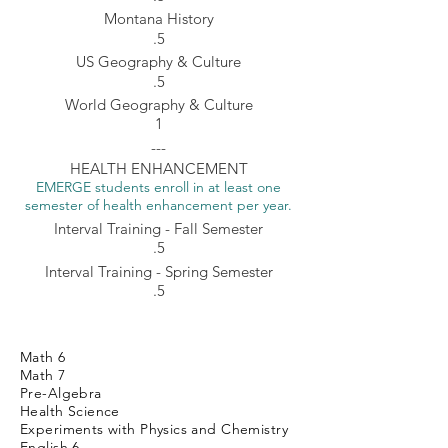
Montana History
.5
US Geography & Culture
.5
World Geography & Culture
1
---
HEALTH ENHANCEMENT
EMERGE students enroll in at least one
semester of health enhancement per year.
Interval Training - Fall Semester
.5
Interval Training - Spring Semester
.5
Math 6
Math 7
Pre-Algebra
Health Science
Experiments with Physics and Chemistry
English 6