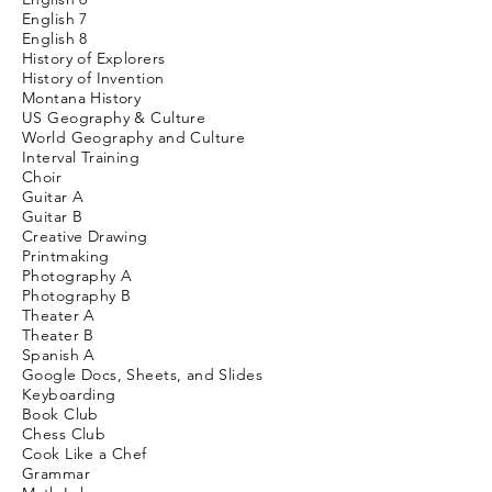
English
7
English 8
History of Explorers
History of Invention
Montana History
US Geography & Culture
World Geography and Culture
Interval Training
Choir
Guitar A
Guitar B
Creative Drawing
Printmaking
Photography A
Photography B
Theater A
Theater B
Spanish A
Google Docs, Sheets, and Slides
Keyboarding
Book Club
Chess Club
Cook Like a Chef
Grammar