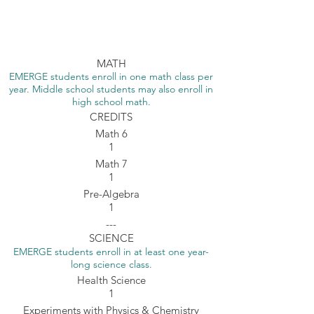
Bozeman Home School
MATH
EMERGE students enroll in one math class per
year. Middle school students may also enroll in
high school math.
CREDITS
Math 6
1
Math 7
1
Pre-Algebra
1
---
SCIENCE
EMERGE students enroll in at least one year-
long science class.
Health Science
1
Experiments with Physics & Chemistry