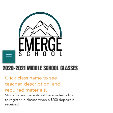
2020-2021
MIDDLE SCHOOL CLASSES
Click class name to see
teacher, description, and
required materials.
Students and parents will be emailed a link
to register in classes when a $200 deposit is
received.