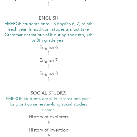
1
---
ENGLISH
EMERGE students enroll in English 6, 7, or 8th
each year. In addition, students must take
Grammar or test out of it during their 6th, 7th
or 8th grade year.
English 6
1
English 7
1
English 8
1
---
SOCIAL STUDIES
EMERGE students enroll in at least one year-
long or two semester-long social studies
classes.
History of Explorers
.5
History of Invention
.5