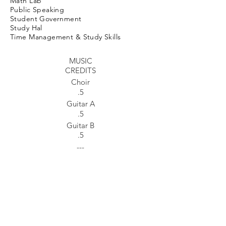
Math Lab
Public Speaking
Student Government
Study Hal
Time Management & Study Skills
MUSIC
CREDITS
Choir
.5
Guitar A
.5
Guitar B
.5
---
FINE ARTS
Art A: Creative Drawing
.5
Art B: Printmaking
.5
Photography A
.5