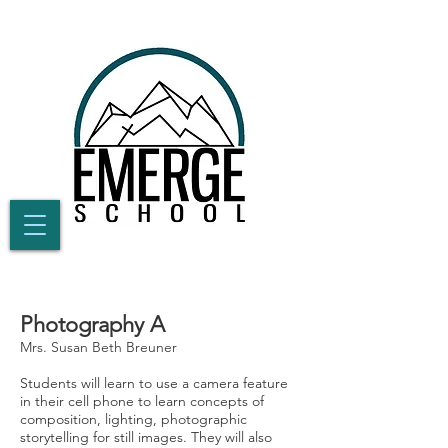
Photography A
Mrs. Susan Beth Breuner
Students will learn to use a camera feature
in their cell phone to learn concepts of
composition, lighting, photographic
storytelling for still images. They will also