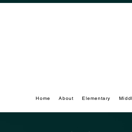
Home
About
Elementary
Midd