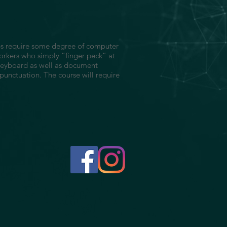
jobs require some degree of computer
orkers who simply “finger peck” at
 keyboard as well as document
 punctuation. The course will require