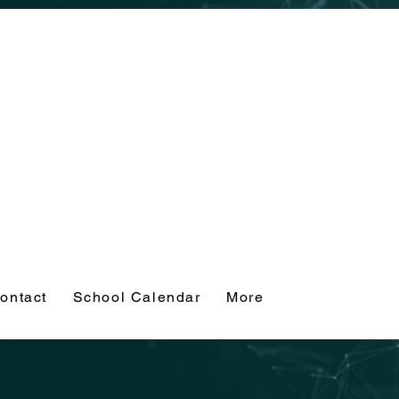
ontact
School Calendar
More