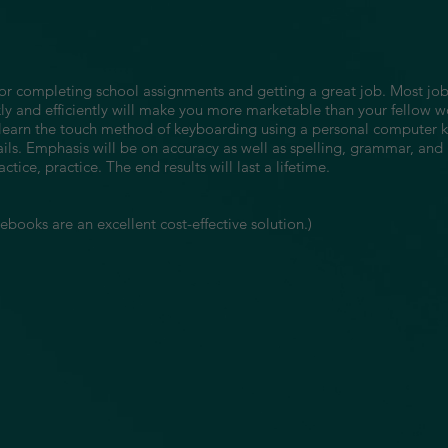
le for completing school assignments and getting a great job. Most 
y and efficiently will make you more marketable than your fellow w
ll learn the touch method of keyboarding using a personal computer
ails. Emphasis will be on accuracy as well as spelling, grammar, and
actice, practice. The end results will last a lifetime.
books are an excellent cost-effective solution.)