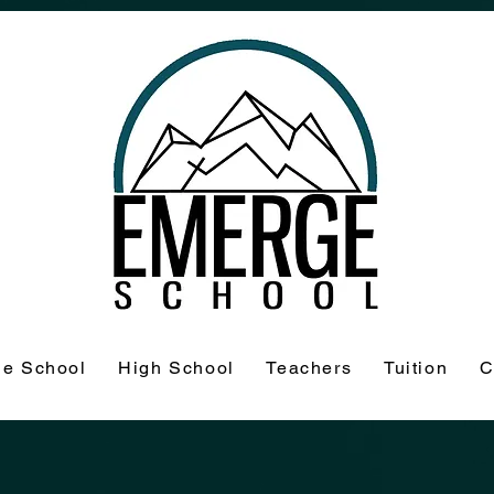
le School
High School
Teachers
Tuition
C