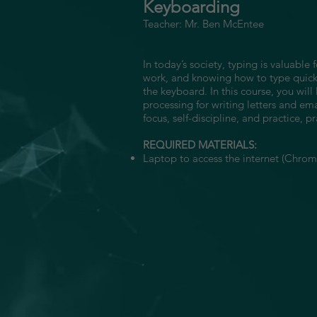
Keyboarding
Teacher: Mr. Ben McEntee
In today’s society, typing is valuab
work, and knowing how to type quickl
the keyboard. In this course, you wi
processing for writing letters and em
focus, self-discipline, and practice, pr
REQUIRED MATERIALS:
Laptop to access the internet (Chrome