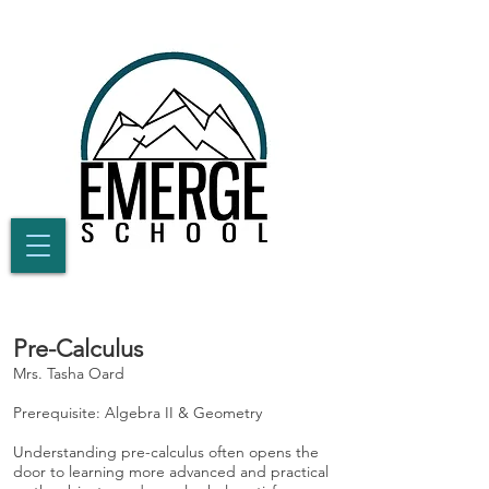
Pre-Calculus
Mrs. Tasha Oard
Prerequisite: Algebra II & Geometry
Understanding pre-calculus often opens the
door to learning more advanced and practical