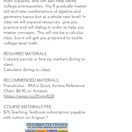
math subjects, and can also help satisfy
college prerequisites. You'll gradually master
old and new combinations of algebra and
geometry topics but at a whole new level! In
class we will expand resources, give you
practice and will dialog in order to help you
master concepts. This will not be a calculus
class, but it will get you prepared to tackle
college-level math.
REQUIRED MATERIALS
Colored pencils or fine tip markers (bring to
class)
Calculator (bring to class)
RECOMMENDED MATERIALS
Precalculus - REA's Quick Access Reference
Chart. $4.95 on Amazon
(
https://amzn.to/2YmmXQl
)
COURSE MATERIALS FEE
$75 Teaching Textbook subscription payable
with tuition on August 1