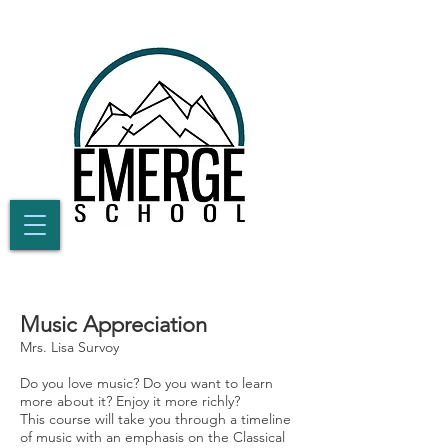
Music Appreciation
Mrs. Lisa Survoy
Do you love music? Do you want to learn
more about it? Enjoy it more richly?
This course will take you through a timeline
of music with an emphasis on the Classical