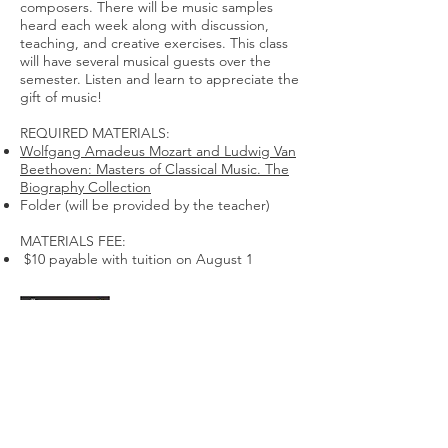
composers. There will be music samples
heard each week along with discussion,
teaching, and creative exercises. This class
will have several musical guests over the
semester. Listen and learn to appreciate the
gift of music!
REQUIRED MATERIALS:
Wolfgang Amadeus Mozart and Ludwig Van
Beethoven: Masters of Classical Music. The
Biography Collection
Folder (will be provided by the teacher)
MATERIALS FEE:
$10 payable with tuition on August 1