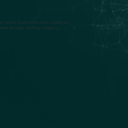
 our seats! God made each country as
erences through reading, mapping,