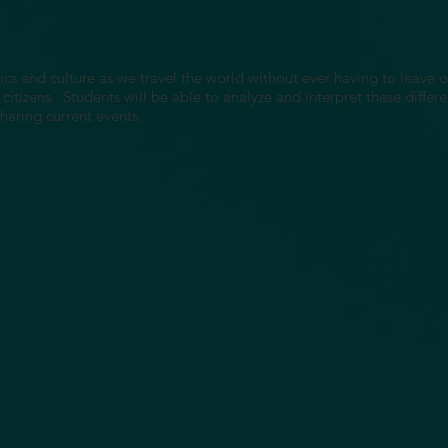
tics and culture as we travel the world without ever having to leave
l citizens. Students will be able to analyze and interpret these diff
haring current events.