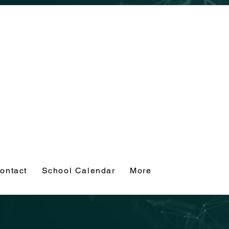
ontact
School Calendar
More