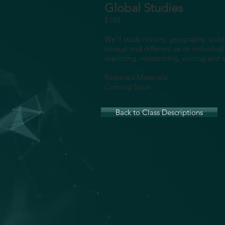
Global Studies
$168
We’ll study history, geography, poli
unique and different as its individua
exploring, researching, writing and s
Required Materials:
Coming Soon
Back to Class Descriptions