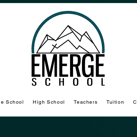
le School
High School
Teachers
Tuition
C