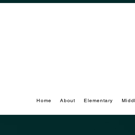
Home
About
Elementary
Midd