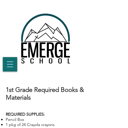
1st Grade Required Books &
Materials
REQUIRED SUPPLIES:
Pencil Box
1 pkg of 24 Crayola crayons