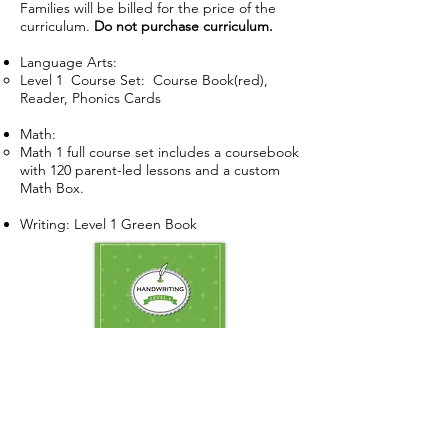
Families will be billed for the price of the
curriculum.
Do not purchase curriculum.
Language Arts:
Level 1 Course Set: Course Book(red),
Reader, Phonics Cards
Math:
Math 1 full course set includes a coursebook
with 120 parent-led lessons and a custom
Math Box.
Writing: Level 1 Green Book