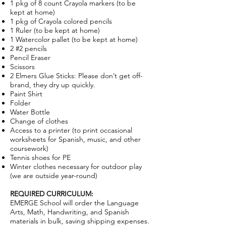
1 pkg of 8 count Crayola markers (to be
kept at home)
1 pkg of Crayola colored pencils
1 Ruler (to be kept at home)
1 Watercolor pallet (to be kept at home)
2 #2 pencils
Pencil Eraser
Scissors
2 Elmers Glue Sticks: Please don’t get off-
brand, they dry up quickly.
Paint Shirt
Folder
Water Bottle
Change of clothes
Access to a printer (to print occasional
worksheets for Spanish, music, and other
coursework)
Tennis shoes for PE
Winter clothes necessary for outdoor play
(we are outside year-round)
REQUIRED CURRICULUM:
EMERGE School will order the Language
Arts, Math, Handwriting, and Spanish
materials in bulk, saving shipping expenses.