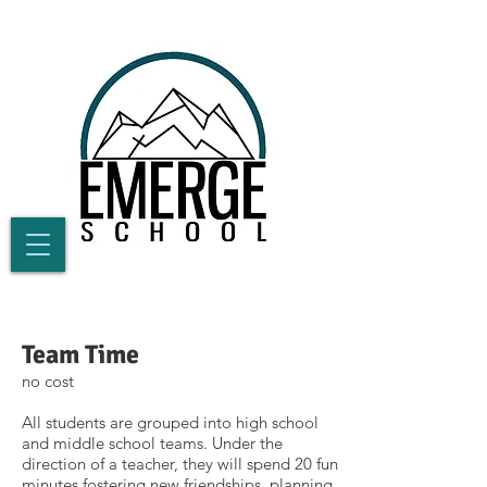
Team Time
no cost
All students are grouped into high school
and middle school teams. Under the
direction of a teacher, they will spend 20 fun
minutes fostering new friendships, planning