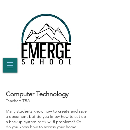
Computer Technology
Teacher: TBA
Many students know how to create and save
a document but do you know how to set up
a backup system or fix wi-fi problems? Or
do you know how to access your home