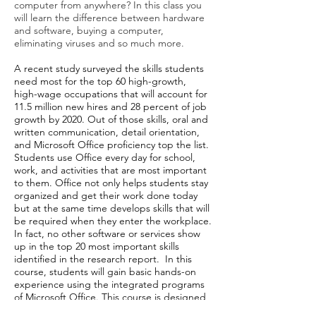
computer from anywhere? In this class you
will learn the difference between hardware
and software, buying a computer,
eliminating viruses and so much more.
A recent study surveyed the skills students
need most for the top 60 high-growth,
high-wage occupations that will account for
11.5 million new hires and 28 percent of job
growth by 2020. Out of those skills, oral and
written communication, detail orientation,
and Microsoft Office proficiency top the list.
Students use Office every day for school,
work, and activities that are most important
to them. Office not only helps students stay
organized and get their work done today
but at the same time develops skills that will
be required when they enter the workplace.
In fact, no other software or services show
up in the top 20 most important skills
identified in the research report. In this
course, students will gain basic hands-on
experience using the integrated programs
of Microsoft Office. This course is designed
to use the basic features of Word, Excel,